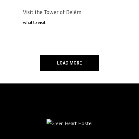
Visit the Tower of Belém
what to visit
LOAD MORE