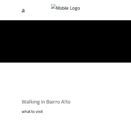
Home
/
What To Visit
ARCHIVE
Walking in Bairro Alto
what to visit