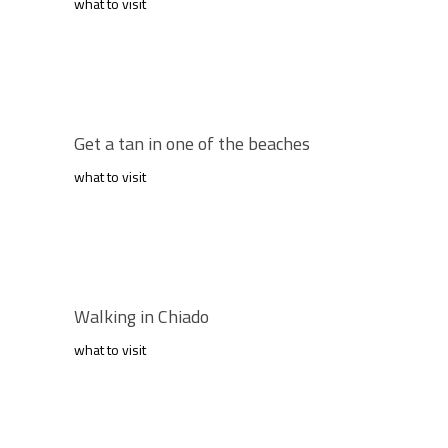
what to visit
Get a tan in one of the beaches
what to visit
Walking in Chiado
what to visit