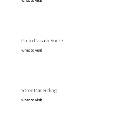
what to visit
Go to Cais do Sodré
what to visit
Streetcar Riding
what to visit