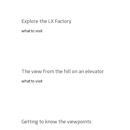
Explore the LX Factory
what to visit
The view from the hill on an elevator
what to visit
Getting to know the viewpoints