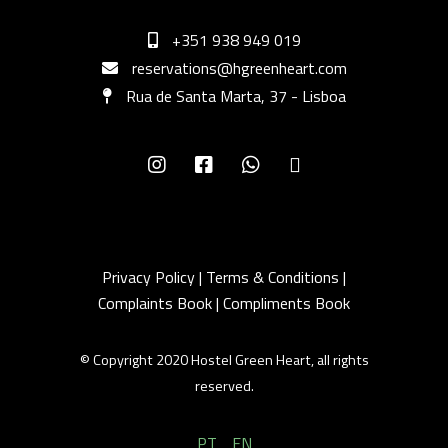
+351 938 949 019
reservations@hgreenheart.com
Rua de Santa Marta, 37 - Lisboa
Privacy Policy
|
Terms & Conditions
|
Complaints Book
|
Compliments Book
© Copyright 2020 Hostel Green Heart, all rights
reserved.
PT
EN