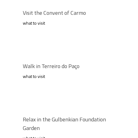
Visit the Convent of Carmo
what to visit
Walk in Terreiro do Paço
what to visit
Relax in the Gulbenkian Foundation
Garden